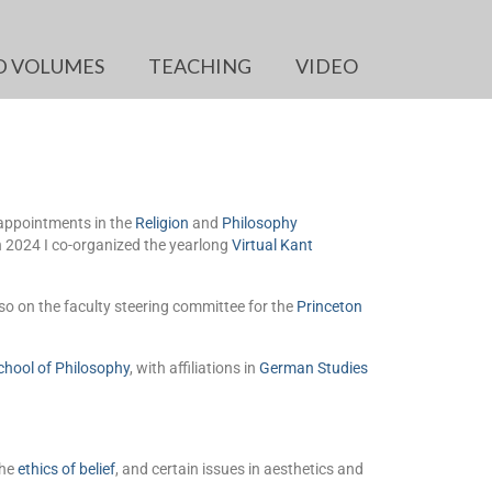
D VOLUMES
TEACHING
VIDEO
 appointments in the
Religion
and
Philosophy
in 2024 I co-organized the yearlong
Virtual Kant
so on the faculty steering committee for the
Princeton
chool of Philosophy
, with affiliations in
German Studies
the
ethics of belief
, and certain issues in aesthetics and