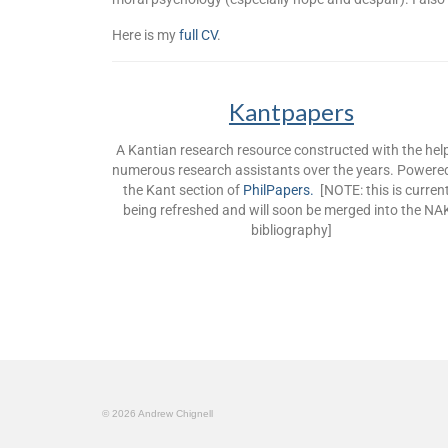
Here is my
full CV
.
Kantpapers
A Kantian research resource constructed with the hel
numerous research assistants over the years. Powere
the Kant section of
PhilPapers.
[NOTE: this is current
being refreshed and will soon be merged into the NA
bibliography]
© 2026 Andrew Chignell