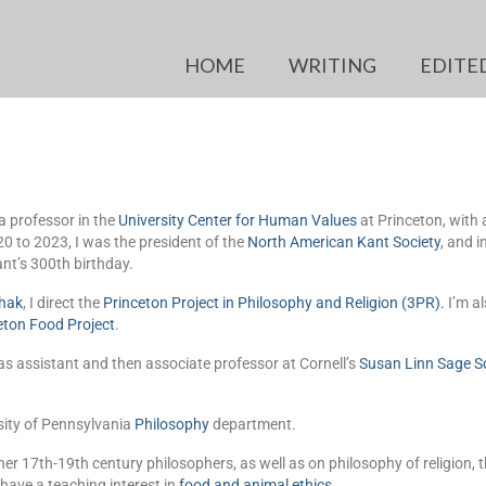
HOME
WRITING
EDITE
a professor in the
University Center for Human Values
at Princeton, with
 to 2023, I was the president of the
North American Kant Society
, and 
nt’s 300th birthday.
hak
, I direct the
Princeton Project in Philosophy and Religion (3PR)
.
I’m al
eton Food Project
.
s assistant and then associate professor at Cornell’s
Susan Linn Sage S
sity of Pennsylvania
Philosophy
department.
er 17th-19th century philosophers, as well as on philosophy of religion, 
 have a teaching interest in
food and animal ethics
.