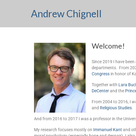
Andrew Chignell
Welcome!
Since 2019 I have been 
departments. From 2020
Congress
in honor of Ka
Together with
Lara Buc
DeCenter
and the
Princ
From 2004 to 2016, I wa
and
Religious Studies
.
And from 2016 to 2017 I was a professor in the Univer
My research focuses mostly on
Immanuel Kant
and oth
moral psychology (especially hope and despair). I also