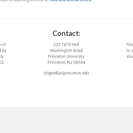
Contact:
p of
232 1879 Hall
Thi
d by
Washington Road
to 
ly
Princeton University
sta
KS
Princeton, NJ 08544
chignell[at]princeton.edu