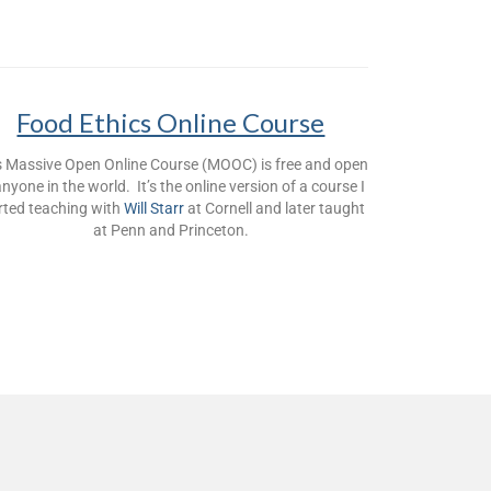
Food Ethics Online Course
s Massive Open Online Course (MOOC) is free and open
anyone in the world. It’s the online version of a course I
rted teaching with
Will Starr
at Cornell and later taught
at Penn and Princeton.